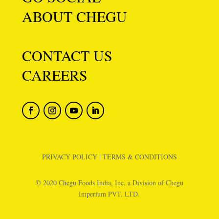
ABOUT CHEGU
CONTACT US
CAREERS
PRIVACY POLICY
|
TERMS & CONDITIONS
© 2020 Chegu Foods India, Inc. a Division of Chegu
Imperium PVT. LTD.