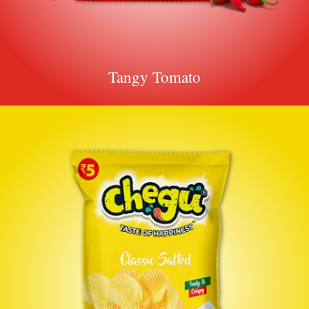
Tangy Tomato