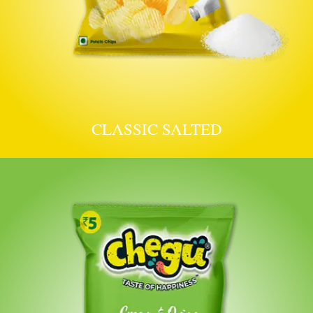
CLASSIC SALTED