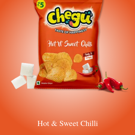
Hot & Sweet Chilli