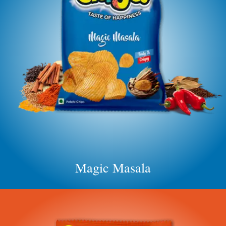
Magic Masala