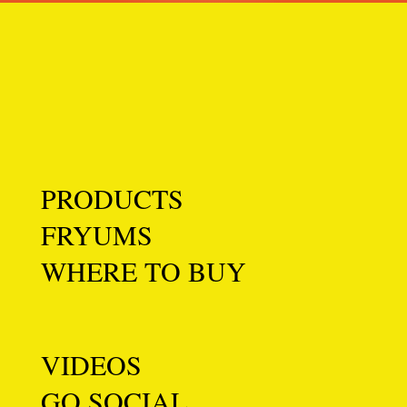
PRODUCTS
FRYUMS
WHERE TO BUY
VIDEOS
GO SOCIAL