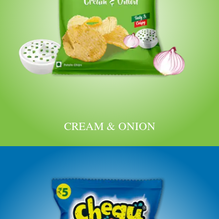
CREAM & ONION