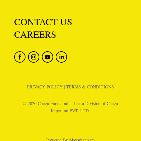
CONTACT US
CAREERS
PRIVACY POLICY
|
TERMS & CONDITIONS
© 2020 Chegu Foods India, Inc. a Division of Chegu
Imperium PVT. LTD.
Powered By
Mayamantram