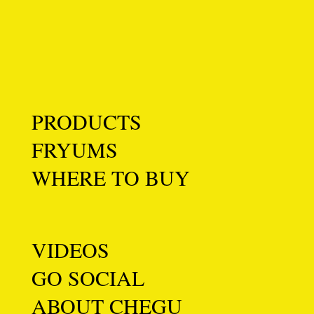
PRODUCTS
FRYUMS
WHERE TO BUY
VIDEOS
GO SOCIAL
ABOUT CHEGU